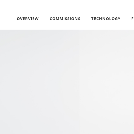
OVERVIEW
COMMISSIONS
TECHNOLOGY