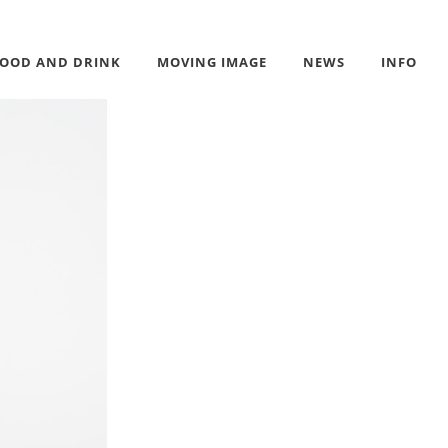
FOOD AND DRINK
MOVING IMAGE
NEWS
INFO