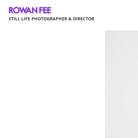
STILL LIFE PHOTOGRAPHER & DIRECTOR