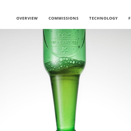
OVERVIEW
COMMISSIONS
TECHNOLOGY