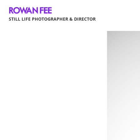
STILL LIFE PHOTOGRAPHER & DIRECTOR