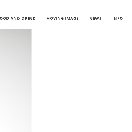
FOOD AND DRINK
MOVING IMAGE
NEWS
INFO